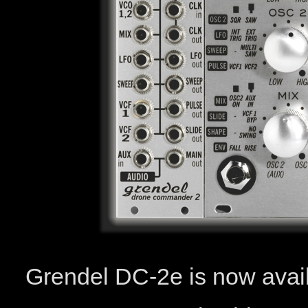
Grendel DC-2e is now avai