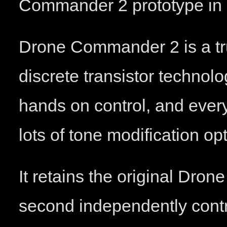
Commander 2 prototype in 
Drone Commander 2 is a tr
discrete transistor technolog
hands on control, and every
lots of tone modification op
It retains the original Dro
second independently control