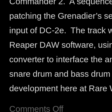
Commander 2. A sequenced 
patching the Grenadier’s s
input of DC-2e. The track
Reaper DAW software, usin
converter to interface the 
snare drum and bass drum 
development here at Rar
Comments Off