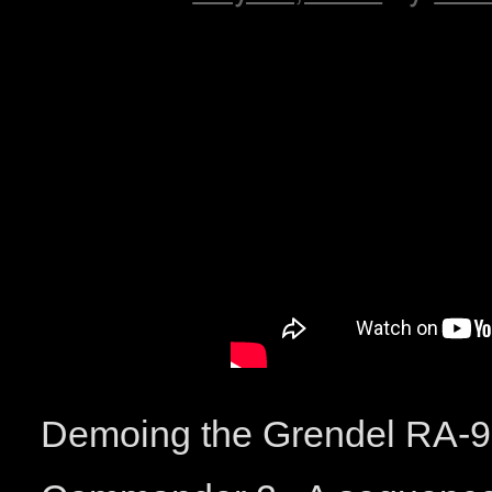
Demoing the Grendel RA-9