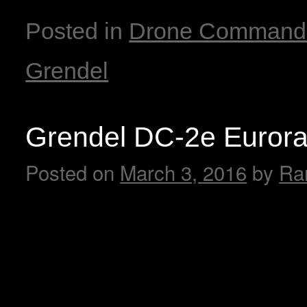
Posted in
Drone Command
Grendel
Grendel DC-2e Euror
Posted on
March 3, 2016
by
Ra