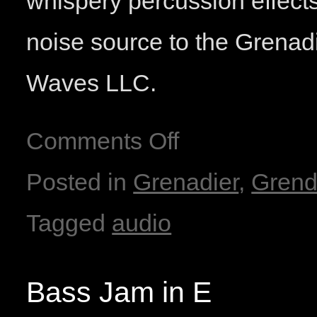
whispery percussion effect
noise source to the Grenad
Waves LLC.
Comments Off
Posted in
Grenadier
,
Grend
Tagged
audio
Bass Jam in E