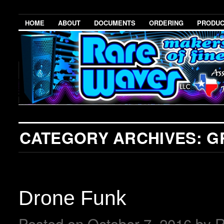
HOME
ABOUT
DOCUMENTS
ORDERING
PRODU
CATEGORY ARCHIVES:
G
Drone Funk
Posted on
October 7, 2016
by
R