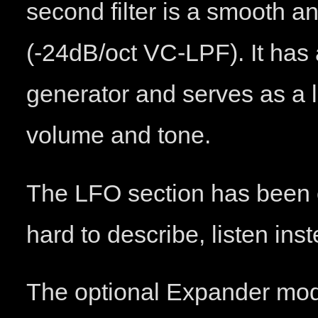
second filter is a smooth an
(-24dB/oct VC-LPF). It has
generator and serves as a l
volume and tone.
The LFO section has been co
hard to describe, listen in
The optional Expander mod