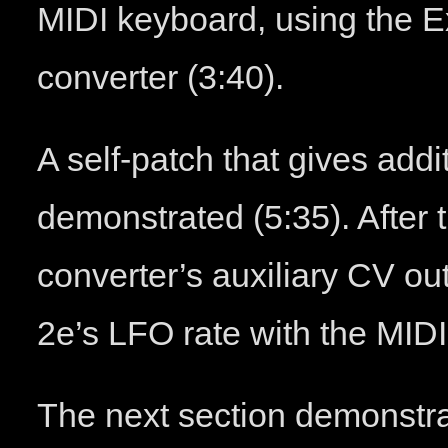
MIDI keyboard, using the 
converter (3:40).
A self-patch that gives addit
demonstrated (5:35). After 
converter’s auxiliary CV ou
2e’s LFO rate with the MID
The next section demonstrat