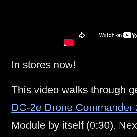
In stores now!
This video walks through ge
DC-2e Drone Commander 
Module by itself (0:30). Nex