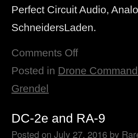
Perfect Circuit Audio, Ana
SchneidersLaden.
Comments Off
Posted in
Drone Command
Grendel
DC-2e and RA-9
Posted on
July 27, 2016
by
Rar