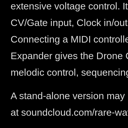
extensive voltage control. I
CV/Gate input, Clock in/out
Connecting a MIDI controll
Expander gives the Drone C
melodic control, sequencin
A stand-alone version may 
at soundcloud.com/rare-w