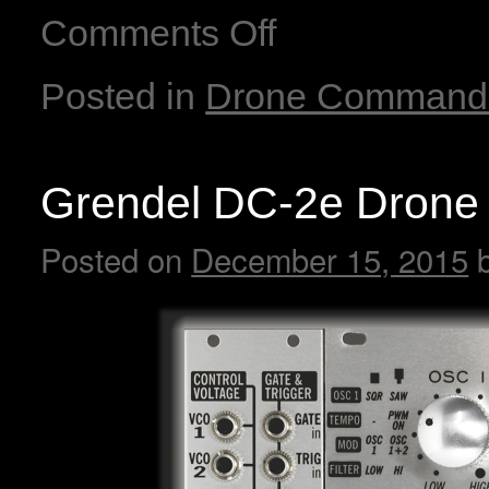
Comments Off
Posted in
Drone Command
Grendel DC-2e Drone
Posted on
December 15, 2015