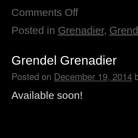
Comments Off
Posted in
Grenadier
,
Grend
Grendel Grenadier
Posted on
December 19, 2014
Available soon!