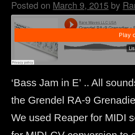
Posted on
March 9, 2015
by
Ra
‘Bass Jam in E’ .. All sound
the Grendel RA-9 Grenadie
We used Reaper for MIDI 