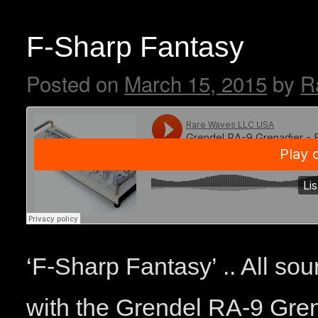
F-Sharp Fantasy
Posted on
March 15, 2015
by
R
‘F-Sharp Fantasy’ .. All sou
with the Grendel RA-9 Gre