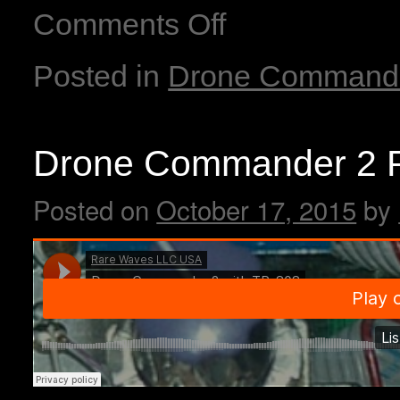
Comments Off
Posted in
Drone Command
Drone Commander 2 P
Posted on
October 17, 2015
by