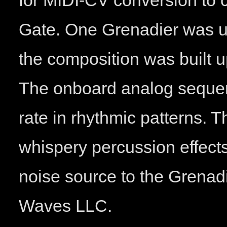
for MIDI-CV conversion to 
Gate. One Grenadier was us
the composition was built u
The onboard analog sequen
rate in rhythmic patterns. 
whispery percussion effect
noise source to the Grenad
Waves LLC.