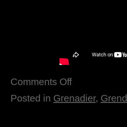
Comments Off
Posted in
Grenadier
,
Grend