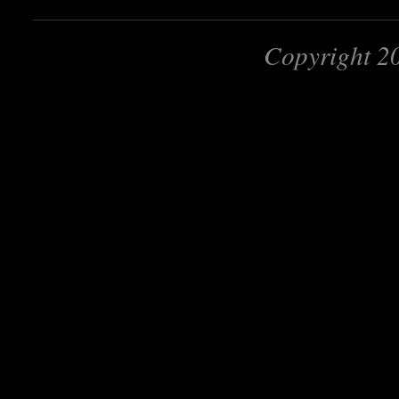
Copyright 2