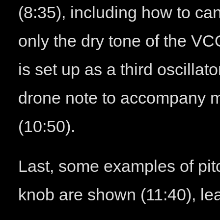
(8:35), including how to canc
only the dry tone of the VC
is set up as a third oscillat
drone note to accompany 
(10:50).
Last, some examples of pi
knob are shown (11:40), lea