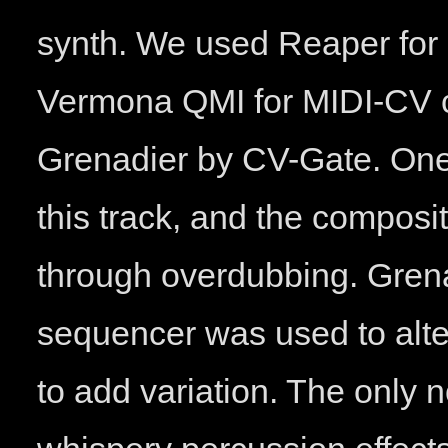
synth. We used Reaper for
Vermona QMI for MIDI-CV co
Grenadier by CV-Gate. One
this track, and the composit
through overdubbing. Grena
sequencer was used to alter
to add variation. The only 