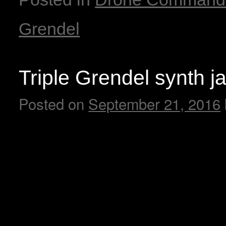
Grendel
Triple Grendel synth j
Posted on
September 21, 2016