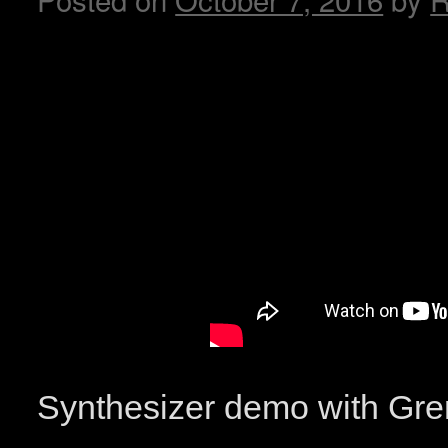
Synthesizer demo with G