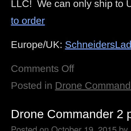
LLC! We can only ship to 
to order
Europe/UK:
SchneidersLad
Comments Off
Posted in
Drone Command
Drone Commander 2 p
Posted on
October 19, 2015
by