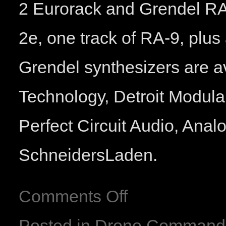
2 Eurorack and Grendel RA
2e, one track of RA-9, plus
Grendel synthesizers are a
Technology, Detroit Modula
Perfect Circuit Audio, Ana
SchneidersLaden.
Comments Off
Posted in
Drone Command