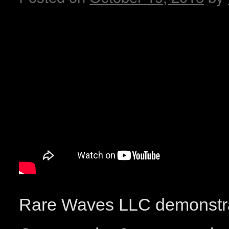
Rare Waves LLC demonstra