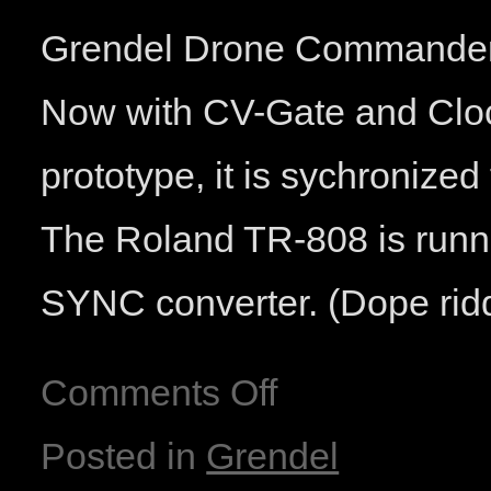
Grendel Drone Commander 2
Now with CV-Gate and Clock 
prototype, it is sychronize
The Roland TR-808 is runn
SYNC converter. (Dope rid
Comments Off
Posted in
Grendel