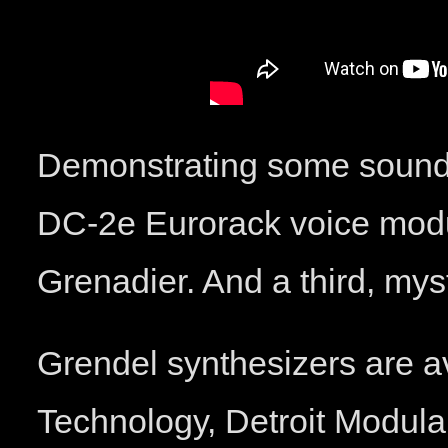
Demonstrating some sounds
DC-2e Eurorack voice modu
Grenadier. And a third, mys
Grendel synthesizers are a
Technology, Detroit Modula