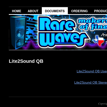
HOME
ABOUT
DOCUMENTS
ORDERING
PRODU
Lite2Sound QB
Lite2Sound QB User
Lite2Sound QB Stere
Copyri