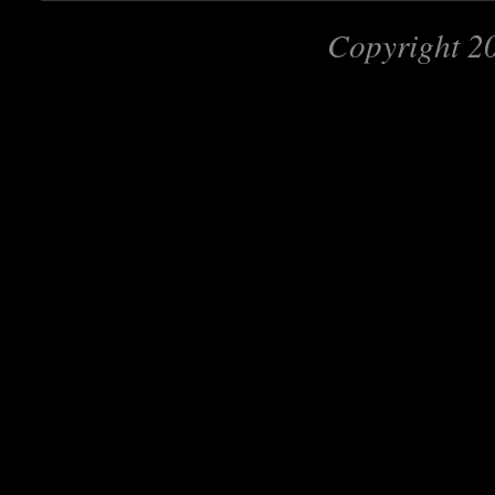
Copyright 2