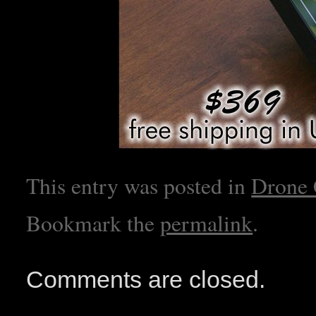
This entry was posted in
Drone
Bookmark the
permalink
.
Comments are closed.