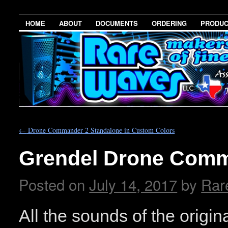
HOME
ABOUT
DOCUMENTS
ORDERING
PRODU
←
Drone Commander 2 Standalone in Custom Colors
Grendel Drone Comm
Posted on
July 14, 2017
by
Rar
All the sounds of the orig