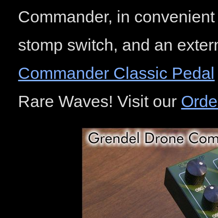
Commander, in convenient 
stomp switch, and an exter
Commander Classic Pedal
Rare Waves! Visit our
Orde